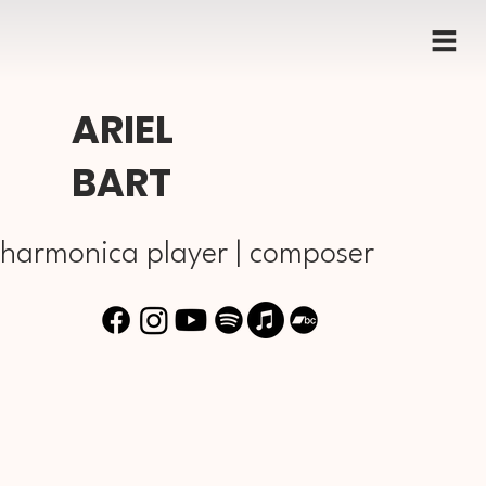
ARIEL
BART
harmonica player | composer