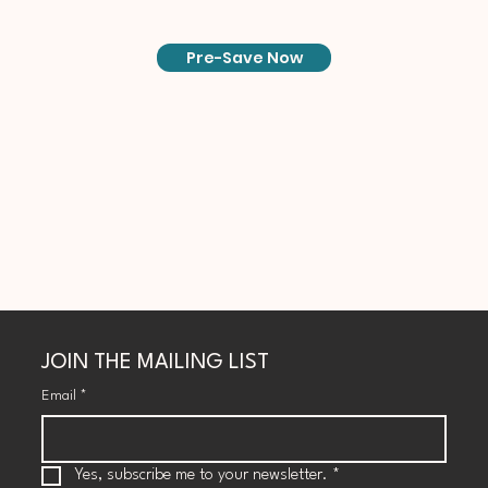
Pre-Save Now
JOIN THE MAILING LIST
Email
*
Yes, subscribe me to your newsletter.
*