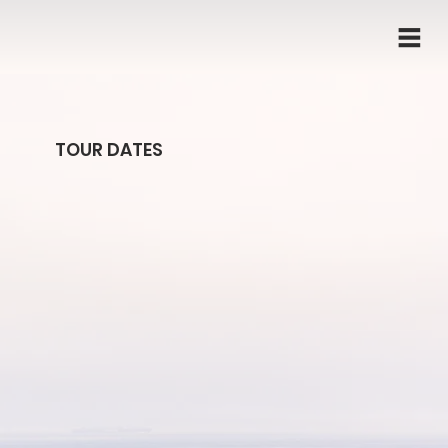
TOUR DATES