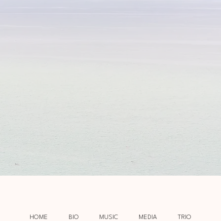
HOME
BIO
MUSIC
MEDIA
TRIO